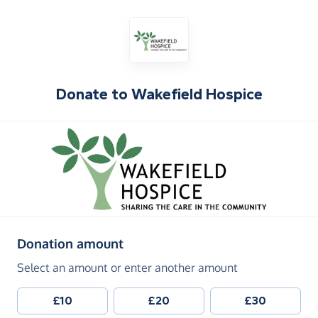
Donate to
Wakefield Hospice
(in pounds sterling)
Donation amount
Select an amount or enter another amount
£10
£20
£30