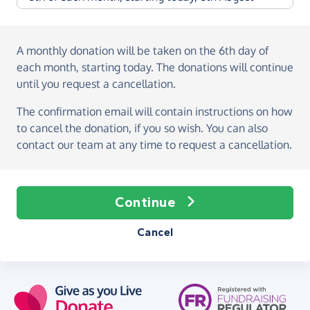
A monthly donation
will be taken on the
6th day of
each month, starting today
. The donations will continue
until you request a cancellation.
The confirmation email will contain instructions on how
to cancel the donation, if you so wish. You can also
contact our team at any time to request a cancellation.
Continue
Cancel