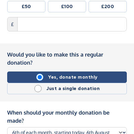
£50
£100
£200
£
Would you like to make this a regular
donation?
Yes, donate monthly
Just a single donation
When should your monthly donation be
made?