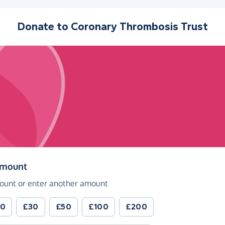
Donate to
Coronary Thrombosis Trust
(in pounds sterling)
amount
ount or enter another amount
20
£30
£50
£100
£200