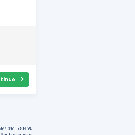
tinue
es (No. 5181419).
atford-upon-Avon,