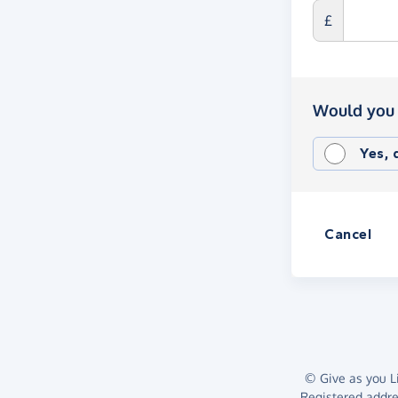
£
Would you 
Yes,
Cancel
© Give as you Li
Registered addr