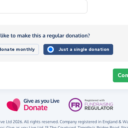
like to make this a regular donation?
 donate monthly
Just a single donation
Con
ve Ltd 2026. All rights reserved. Company registered in England & Wal
ess:
Give as you Live Ltd,
13 The Courtyard,
Timothy's Bridge Road,
Str