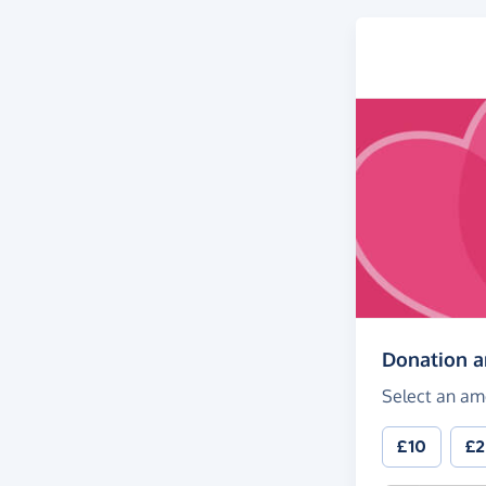
Donation 
Select an am
£10
£