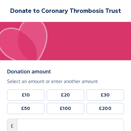
Donate to
Coronary Thrombosis Trust
(in pounds sterling)
Donation amount
Select an amount or enter another amount
£10
£20
£30
£50
£100
£200
£