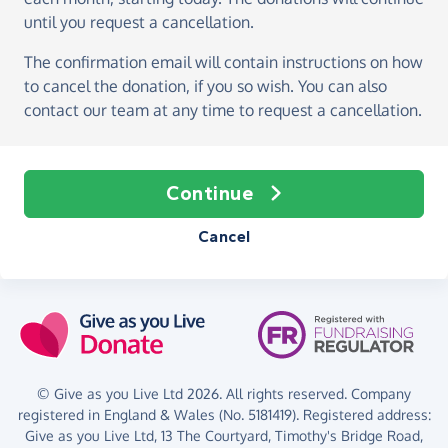
until you request a cancellation.
The confirmation email will contain instructions on how
to cancel the donation, if you so wish. You can also
contact our team at any time to request a cancellation.
Continue
Cancel
© Give as you Live Ltd 2026. All rights reserved. Company
registered in England & Wales (No. 5181419). Registered address:
Give as you Live Ltd,
13 The Courtyard,
Timothy's Bridge Road,