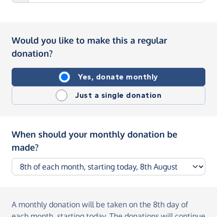
Would you like to make this a regular
donation?
Yes, donate monthly
Just a single donation
When should your monthly donation be
made?
A monthly donation
will be taken on the
8th day of
each month, starting today
. The donations will continue