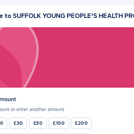
e to
SUFFOLK YOUNG PEOPLE'S HEALTH P
(in pounds sterling)
amount
ount or enter another amount
20
£30
£50
£100
£200