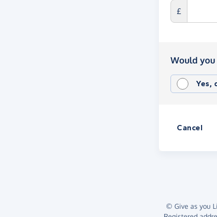
£
Would you 
Yes,
Cancel
© Give as you Li
Registered addr