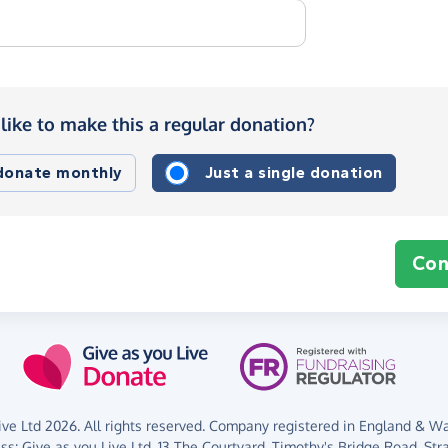
like to make this a regular donation?
 donate monthly
Just a single donation
Con
ve Ltd 2026. All rights reserved. Company registered in England & Wal
ess:
Give as you Live Ltd,
13 The Courtyard,
Timothy's Bridge Road,
Str