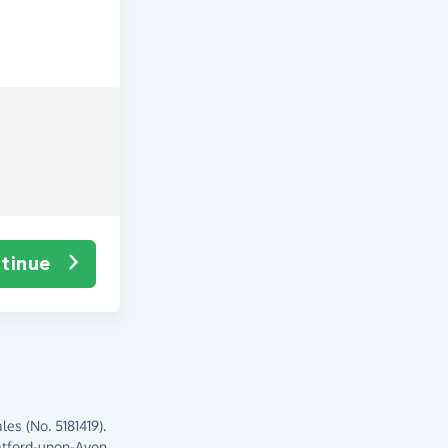
tinue
es (No. 5181419).
atford-upon-Avon,