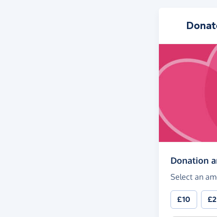
Donat
Donation 
Select an am
£10
£