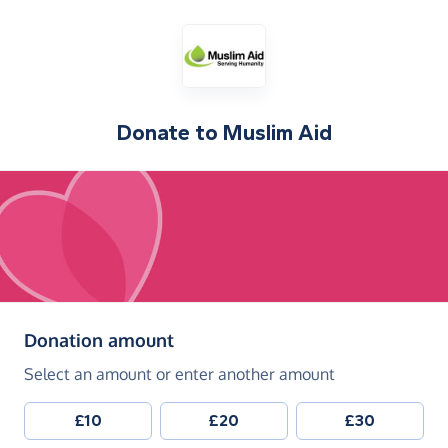
Donate to
Muslim Aid
(in pounds sterling)
Donation amount
Select an amount or enter another amount
£10
£20
£30