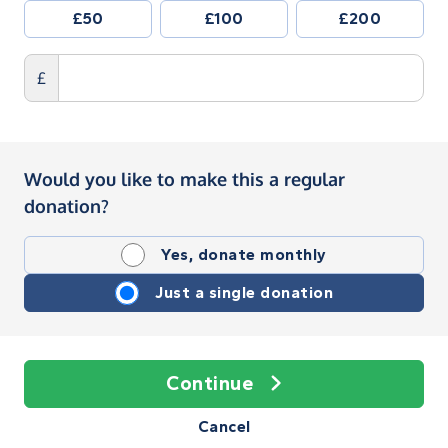
£50
£100
£200
£
Would you like to make this a regular
donation?
Yes, donate monthly
Just a single donation
Continue
Cancel