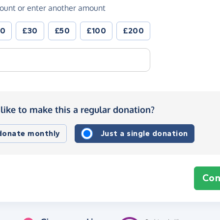
ount or enter another amount
20
£30
£50
£100
£200
like to make this a regular donation?
 donate monthly
Just a single donation
Con