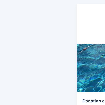
Donation 