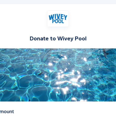
Donate to
Wivey Pool
(in pounds sterling)
amount