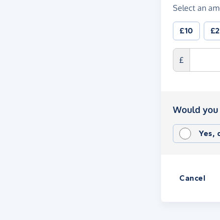
Select an am
£10
£
£
Would you 
Yes,
Cancel