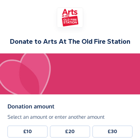
Donate to
Arts At The Old Fire Station
(in pounds sterling)
Donation amount
Select an amount or enter another amount
£10
£20
£30