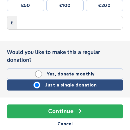
£50
£100
£200
£
Would you like to make this a regular
donation?
Yes, donate monthly
Just a single donation
Continue
Cancel