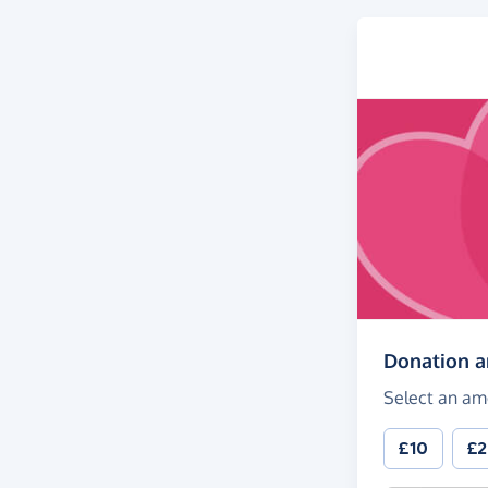
Donation 
Select an am
£10
£