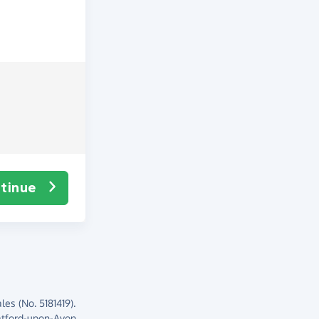
tinue
es (No. 5181419).
atford-upon-Avon,