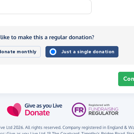
like to make this a regular donation?
 donate monthly
Just a single donation
Con
ve Ltd 2026. All rights reserved. Company registered in England & Wal
ess:
Give as you Live Ltd,
13 The Courtyard,
Timothy's Bridge Road,
Str