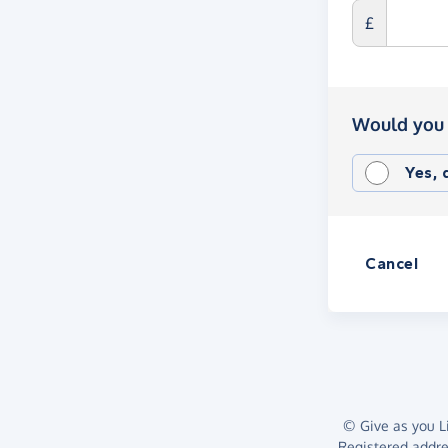
£
Would you 
Yes,
Cancel
© Give as you Li
Registered addr