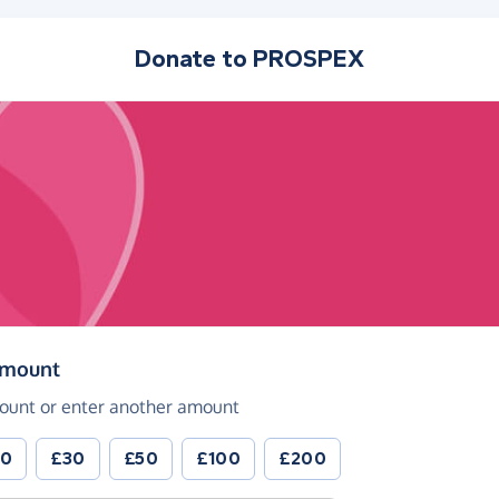
Donate to
PROSPEX
(in pounds sterling)
amount
ount or enter another amount
20
£30
£50
£100
£200