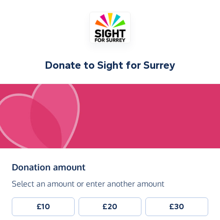
Donate to
Sight for Surrey
(in pounds sterling)
Donation amount
Select an amount or enter another amount
£10
£20
£30