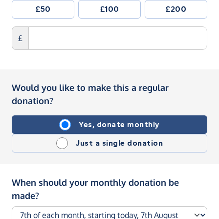
£50
£100
£200
£
Would you like to make this a regular
donation?
Yes, donate monthly
Just a single donation
When should your monthly donation be
made?