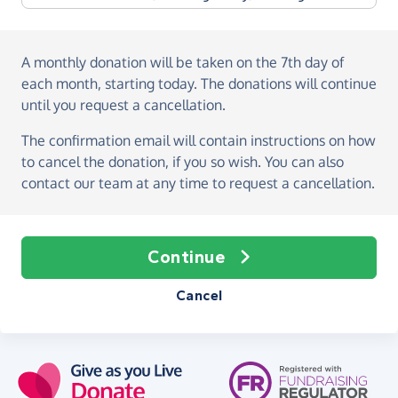
A monthly donation
will be taken on the
7th day of
each month, starting today
. The donations will continue
until you request a cancellation.
The confirmation email will contain instructions on how
to cancel the donation, if you so wish. You can also
contact our team at any time to request a cancellation.
Continue
Cancel