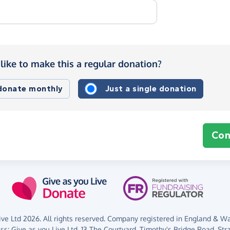
like to make this a regular donation?
 donate monthly
Just a single donation
Con
ve Ltd 2026. All rights reserved. Company registered in England & Wal
ess:
Give as you Live Ltd,
13 The Courtyard,
Timothy's Bridge Road,
Str