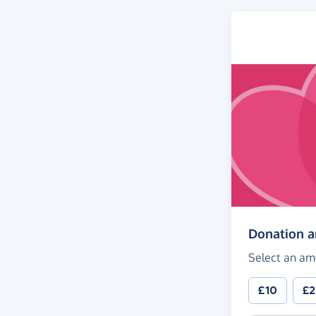
Donation 
Select an am
£10
£