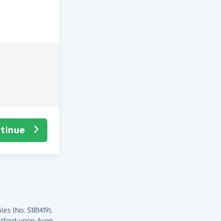
tinue
es (No. 5181419).
atford-upon-Avon,