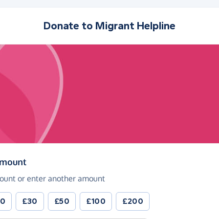
Donate to
Migrant Helpline
(in pounds sterling)
amount
ount or enter another amount
20
£30
£50
£100
£200