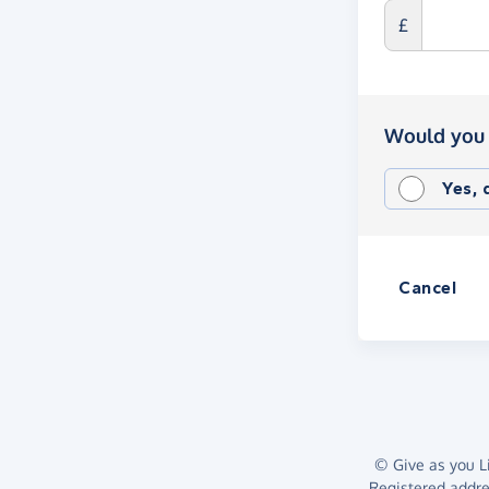
£
Would you 
Yes,
Cancel
© Give as you Li
Registered addr