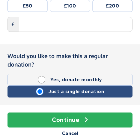
£50
£100
£200
£
Would you like to make this a regular
donation?
Yes, donate monthly
Just a single donation
Continue
Cancel