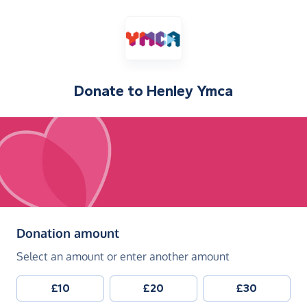
Donate to
Henley Ymca
(in pounds sterling)
Donation amount
Select an amount or enter another amount
£10
£20
£30