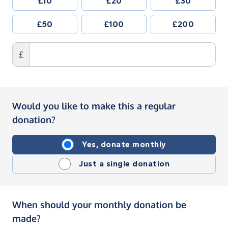
£10
£20
£30
£50
£100
£200
£
Would you like to make this a regular
donation?
Yes, donate monthly
Just a single donation
When should your monthly donation be
made?