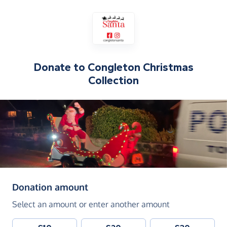
Donate to
Congleton Christmas
Collection
(in pounds sterling)
Donation amount
Select an amount or enter another amount