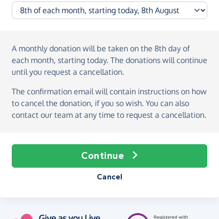
A monthly donation
will be taken on the
8th day of
each month, starting today
. The donations will continue
until you request a cancellation.
The confirmation email will contain instructions on how
to cancel the donation, if you so wish. You can also
contact our team at any time to request a cancellation.
Continue
Cancel