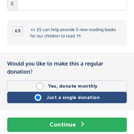
£
£5
can help provide 5 new reading books
£5
for our children to
read
Would you like to make this a regular
donation?
Yes, donate monthly
Just a single donation
Continue