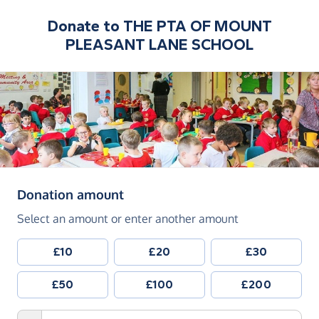
Donate to
THE PTA OF MOUNT
PLEASANT LANE SCHOOL
(in pounds sterling)
Donation amount
Select an amount or enter another amount
£10
£20
£30
£50
£100
£200