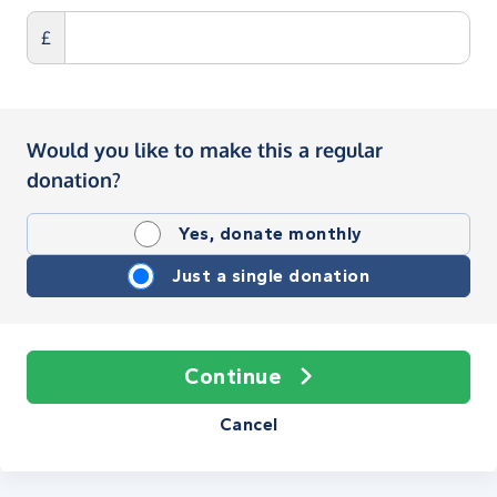
£
Would you like to make this a regular
donation?
Yes, donate monthly
Just a single donation
Continue
Cancel