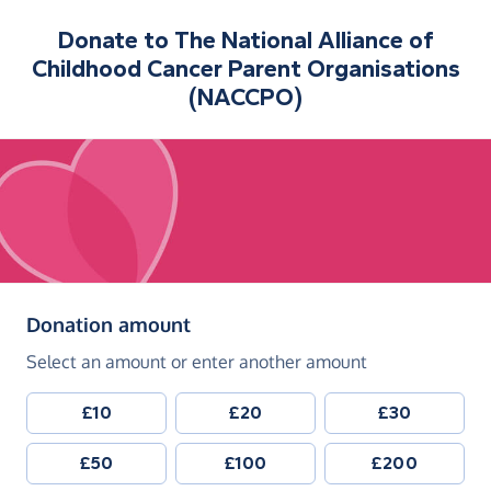
Donate to
The National Alliance of
Childhood Cancer Parent Organisations
(NACCPO)
(in pounds sterling)
Donation amount
Select an amount or enter another amount
£10
£20
£30
£50
£100
£200