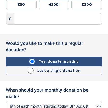
£50
£100
£200
£
Would you like to make this a regular
donation?
Yes, donate monthly
Just a single donation
When should your monthly donation be
made?