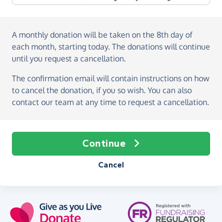
A monthly donation
will be taken on the
8th day of
each month, starting today
. The donations will continue
until you request a cancellation.
The confirmation email will contain instructions on how
to cancel the donation, if you so wish. You can also
contact our team at any time to request a cancellation.
Continue
Cancel