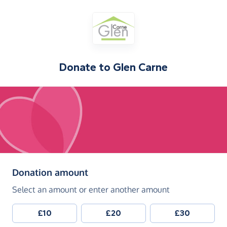
Donate to
Glen Carne
(in pounds sterling)
Donation amount
Select an amount or enter another amount
£10
£20
£30