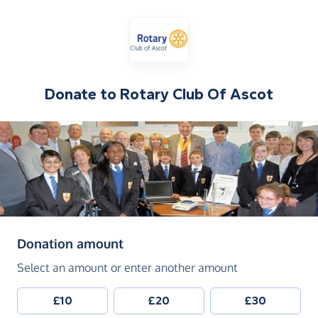
Donate to
Rotary Club Of Ascot
(in pounds sterling)
Donation amount
Select an amount or enter another amount
£10
£20
£30