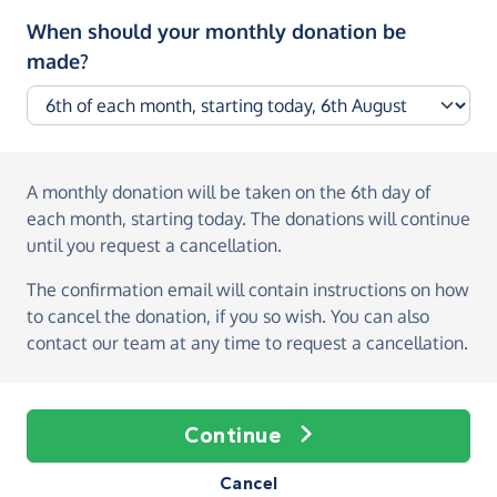
When should your monthly donation be
made?
A monthly donation
will be taken on the
6th day of
each month, starting today
. The donations will continue
until you request a cancellation.
The confirmation email will contain instructions on how
to cancel the donation, if you so wish. You can also
contact our team at any time to request a cancellation.
Continue
Cancel