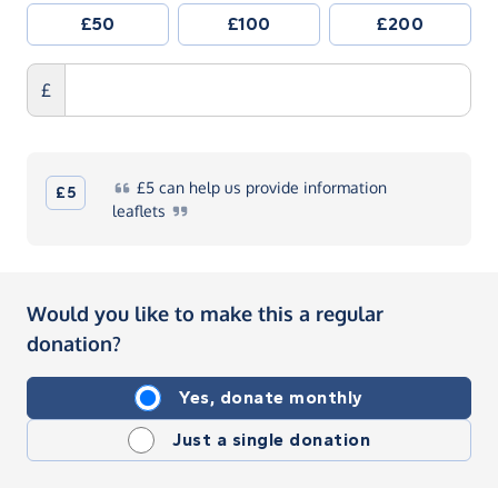
£50
£100
£200
£
£5
can help us provide information
£5
leaflets
Would you like to make this a regular
donation?
Yes, donate monthly
Just a single donation