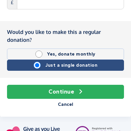
£
Would you like to make this a regular
donation?
Yes, donate monthly
Just a single donation
Continue
Cancel