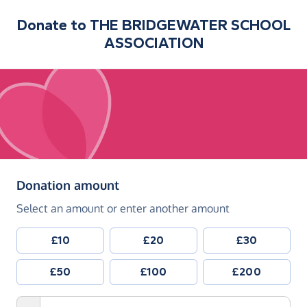
Donate to
THE BRIDGEWATER SCHOOL
ASSOCIATION
(in pounds sterling)
Donation amount
Select an amount or enter another amount
£10
£20
£30
£50
£100
£200