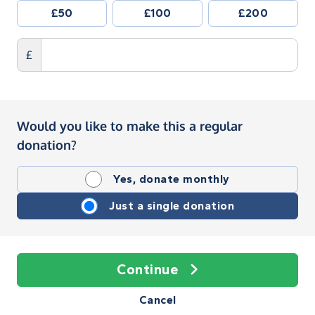
£50
£100
£200
£
Would you like to make this a regular
donation?
Yes, donate monthly
Just a single donation
Continue
Cancel