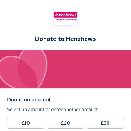
Donate to
Henshaws
(in pounds sterling)
Donation amount
Select an amount or enter another amount
£10
£20
£30