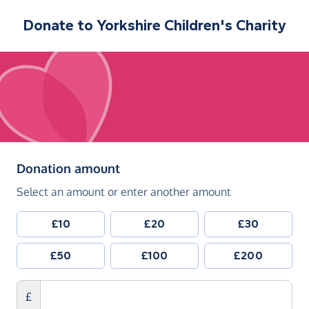
Donate to
Yorkshire Children's Charity
(in pounds sterling)
Donation amount
Select an amount or enter another amount
£10
£20
£30
£50
£100
£200
£