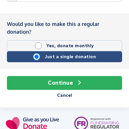
Would you like to make this a regular
donation?
Yes, donate monthly
Just a single donation
Continue
Cancel