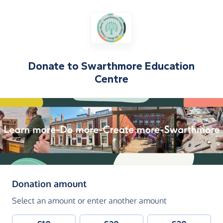
Donate to
Swarthmore Education
Centre
(in pounds sterling)
Donation amount
Select an amount or enter another amount