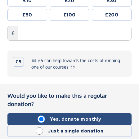
£10
£20
£30
£50
£100
£200
£
£5
can help towards the costs of running
£5
one of our
courses
Would you like to make this a regular
donation?
Yes, donate monthly
Just a single donation