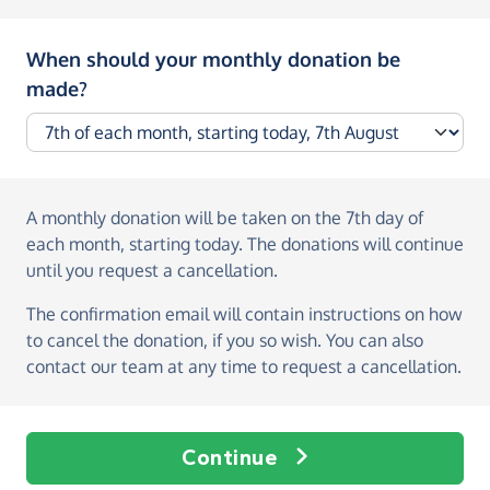
When should your monthly donation be
made?
A monthly donation
will be taken on the
7th day of
each month, starting today
. The donations will continue
until you request a cancellation.
The confirmation email will contain instructions on how
to cancel the donation, if you so wish. You can also
contact our team at any time to request a cancellation.
Continue