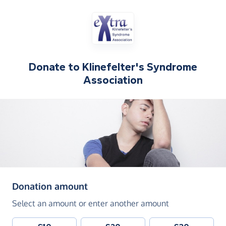
Donate to
Klinefelter's Syndrome
Association
(in pounds sterling)
Donation amount
Select an amount or enter another amount