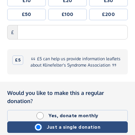
£10
£20
£30
£50
£100
£200
£
£5
can help us provide information leaflets
£5
about Klinefelter's Syndrome
Association
Would you like to make this a regular
donation?
Yes, donate monthly
Just a single donation