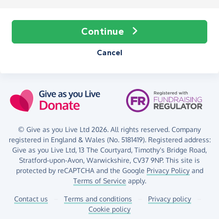
Continue
Cancel
© Give as you Live Ltd 2026. All rights reserved. Company
registered in England & Wales (No. 5181419). Registered address:
Give as you Live Ltd,
13 The Courtyard,
Timothy's Bridge Road,
Stratford-upon-Avon,
Warwickshire,
CV37 9NP.
This site is
protected by reCAPTCHA and the Google
Privacy Policy
and
Terms of Service
apply.
Contact us
–
Terms and conditions
–
Privacy policy
–
Cookie policy