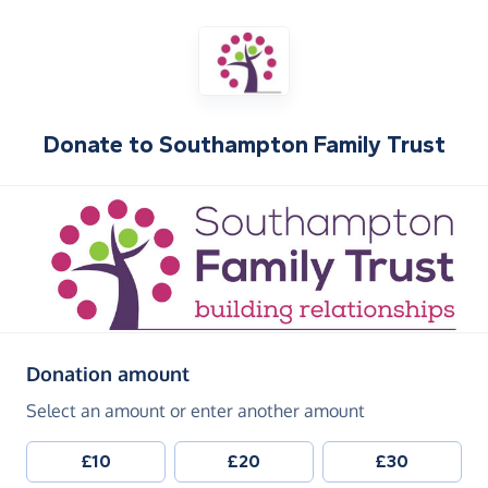
Donate to
Southampton Family Trust
(in pounds sterling)
Donation amount
Select an amount or enter another amount
£10
£20
£30