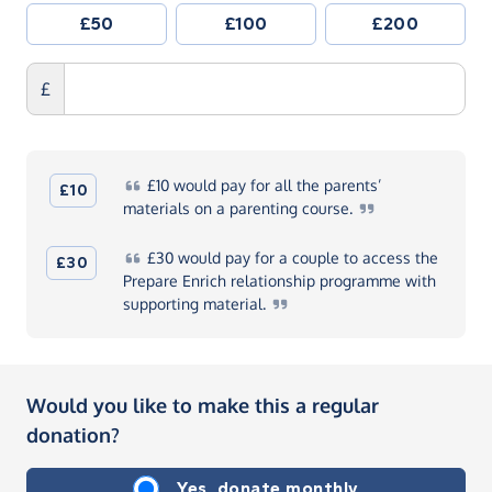
£50
£100
£200
£
£10
would pay for all the parents’
£10
materials on a parenting
course.
£30
would pay for a couple to access the
£30
Prepare Enrich relationship programme with
supporting
material.
Would you like to make this a regular
donation?
Yes, donate monthly