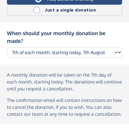
Just a single donation
When should your monthly donation be
made?
A monthly donation
will be taken on the
7th day of
each month, starting today
. The donations will continue
until you request a cancellation.
The confirmation email will contain instructions on how
to cancel the donation, if you so wish. You can also
contact our team at any time to request a cancellation.