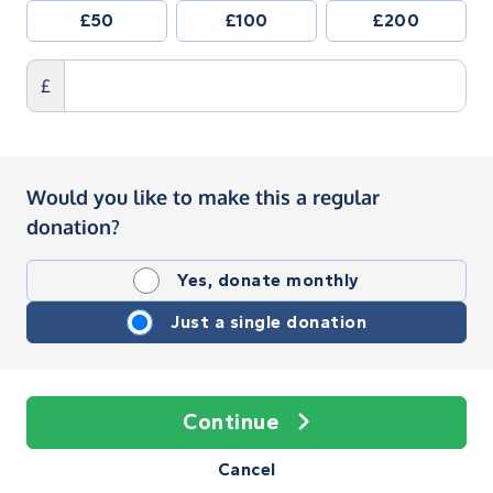
£50
£100
£200
£
Would you like to make this a regular
donation?
Yes, donate monthly
Just a single donation
Continue
Cancel