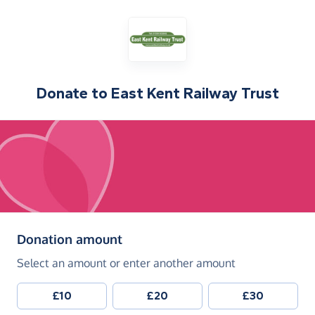
Donate to
East Kent Railway Trust
(in pounds sterling)
Donation amount
Select an amount or enter another amount
£10
£20
£30