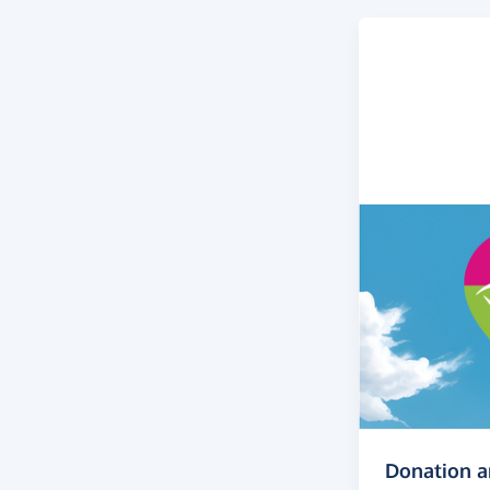
Donation 