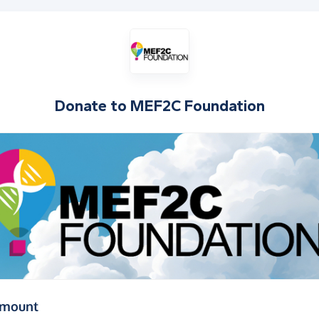
Donate to
MEF2C Foundation
(in pounds sterling)
amount