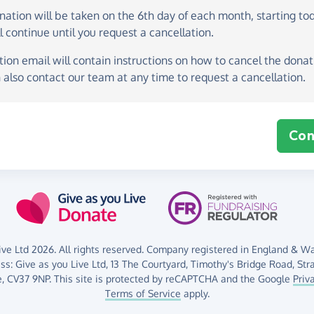
onation
will be taken on the
6th day of each month, starting to
l continue until you request a cancellation.
ion email will contain instructions on how to cancel the donati
 also contact our team at any time to request a cancellation.
Con
ve Ltd 2026. All rights reserved. Company registered in England & Wal
ess:
Give as you Live Ltd,
13 The Courtyard,
Timothy's Bridge Road,
Str
,
CV37 9NP.
This site is protected by reCAPTCHA and the Google
Priv
Terms of Service
apply.