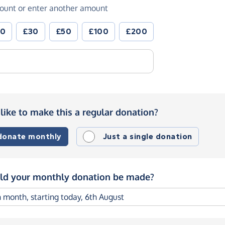
ount or enter another amount
20
£30
£50
£100
£200
like to make this a regular donation?
 donate monthly
Just a single donation
d your monthly donation be made?