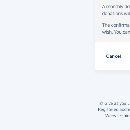
A monthly d
donations wil
The confirmat
wish. You can
Cancel
© Give as you Li
Registered addr
Warwickshire