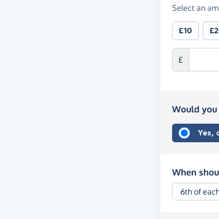
Select an am
£10
£
£
Would you 
Yes,
When shoul