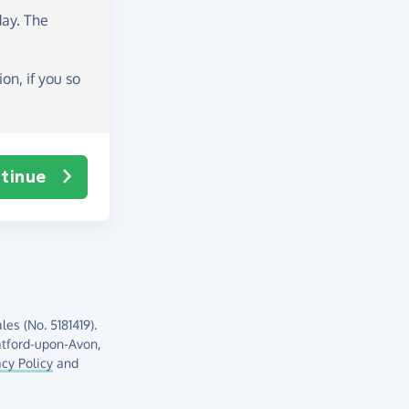
day
. The
on, if you so
tinue
es (No. 5181419).
atford-upon-Avon,
acy Policy
and