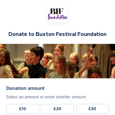
Donate to
Buxton Festival Foundation
(in pounds sterling)
Donation amount
Select an amount or enter another amount
£10
£20
£30