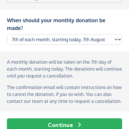
When should your monthly donation be
made?
A monthly donation
will be taken on the
7th day of
each month, starting today
. The donations will continue
until you request a cancellation.
The confirmation email will contain instructions on how
to cancel the donation, if you so wish. You can also
contact our team at any time to request a cancellation.
Continue