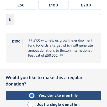
£50
£100
£200
£
£100
will help us grow the endowment
£100
fund towards a target which will generate
annual donations to Buxton International
Festival of
£50,000.
Would you like to make this a regular
donation?
Yes, donate monthly
Just a single donation