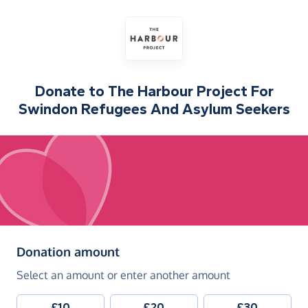
Donate to
The Harbour Project For
Swindon Refugees And Asylum Seekers
(in pounds sterling)
Donation amount
Select an amount or enter another amount
£10
£20
£30