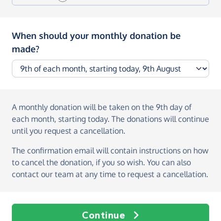
When should your monthly donation be
made?
A monthly donation
will be taken on the
9th day of
each month, starting today
. The donations will continue
until you request a cancellation.
The confirmation email will contain instructions on how
to cancel the donation, if you so wish. You can also
contact our team at any time to request a cancellation.
Continue