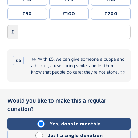
£50
£100
£200
£
With
£5, we can give someone a cuppa and
£5
a biscuit, a reassuring smile, and let them
know that people do care; they're not
alone.
Would you like to make this a regular
donation?
Yes, donate monthly
Just a single donation