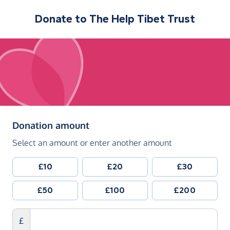
Donate to
The Help Tibet Trust
(in pounds sterling)
Donation amount
Select an amount or enter another amount
£10
£20
£30
£50
£100
£200
£