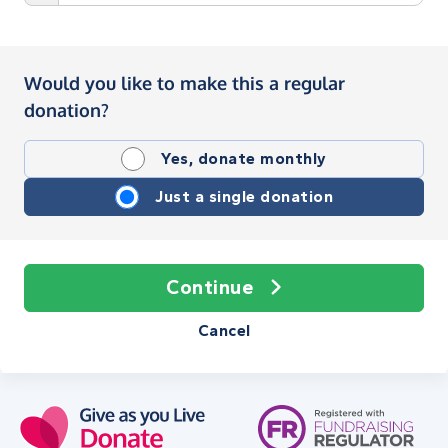
Would you like to make this a regular
donation?
Yes, donate monthly
Just a single donation
Continue
Cancel