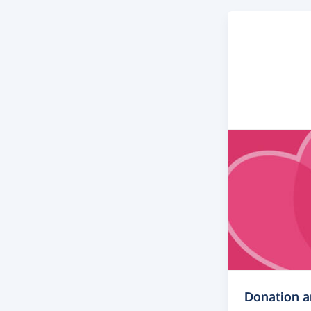
Donation 