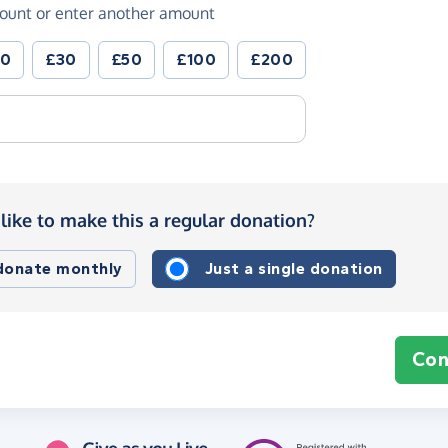
ount or enter another amount
20
£30
£50
£100
£200
like to make this a regular donation?
 donate monthly
Just a single donation
Con