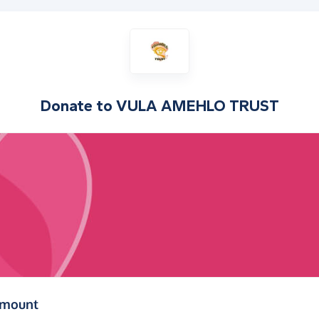
Donate to
VULA AMEHLO TRUST
(in pounds sterling)
amount