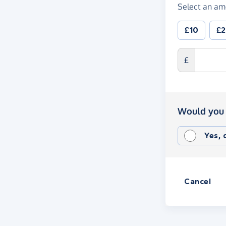
Select an am
£10
£
£
Would you 
Yes,
Cancel