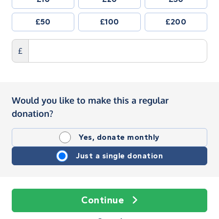
£50
£100
£200
£
Would you like to make this a regular
donation?
Yes, donate monthly
Just a single donation
Continue