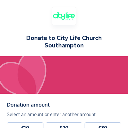
Donate to
City Life Church
Southampton
(in pounds sterling)
Donation amount
Select an amount or enter another amount
£10
£20
£30