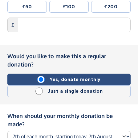
£50
£100
£200
£
Would you like to make this a regular
donation?
Yes, donate monthly
Just a single donation
When should your monthly donation be
made?