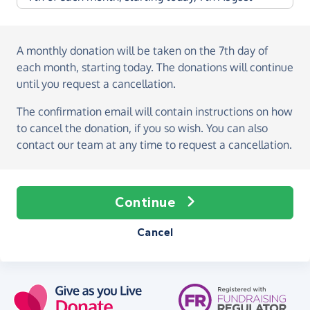
A monthly donation
will be taken on the
7th day of
each month, starting today
. The donations will continue
until you request a cancellation.
The confirmation email will contain instructions on how
to cancel the donation, if you so wish. You can also
contact our team at any time to request a cancellation.
Continue
Cancel