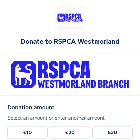
Donate to
RSPCA Westmorland
(in pounds sterling)
Donation amount
Select an amount or enter another amount
£10
£20
£30