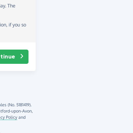
day
. The
on, if you so
tinue
es (No. 5181419).
atford-upon-Avon,
acy Policy
and