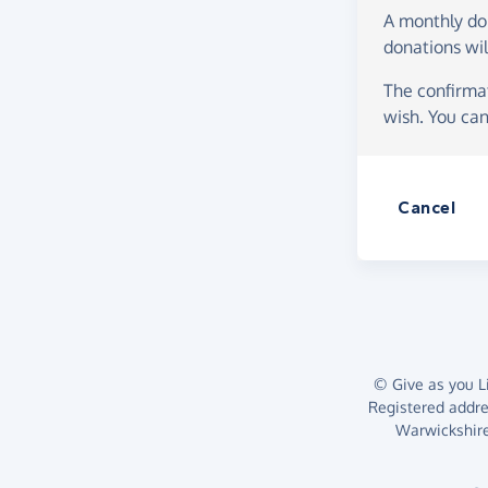
A monthly d
donations wil
The confirmat
wish. You can
Cancel
© Give as you Li
Registered addr
Warwickshire