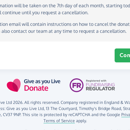
onation
will be taken on the
7th day of each month, starting to
l continue until you request a cancellation.
ion email will contain instructions on how to cancel the donati
 also contact our team at any time to request a cancellation.
Con
ve Ltd 2026. All rights reserved. Company registered in England & Wal
ess:
Give as you Live Ltd,
13 The Courtyard,
Timothy's Bridge Road,
Str
,
CV37 9NP.
This site is protected by reCAPTCHA and the Google
Priv
Terms of Service
apply.