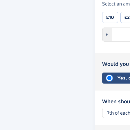
Select an am
£10
£
£
Would you 
Yes,
When shoul