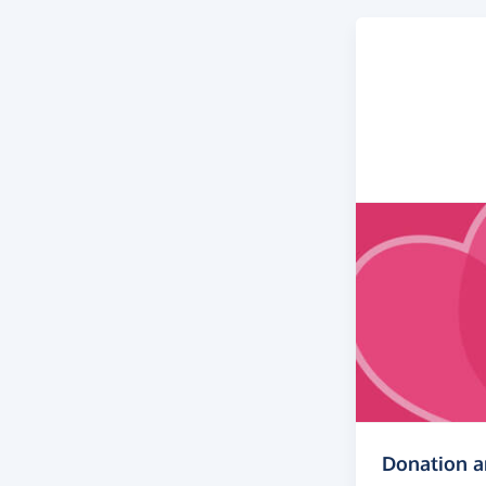
Donation 