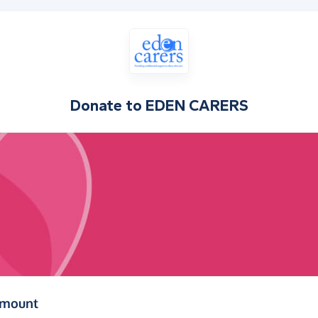
Donate to
EDEN CARERS
(in pounds sterling)
amount