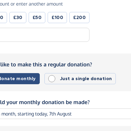
ount or enter another amount
20
£30
£50
£100
£200
like to make this a regular donation?
 donate monthly
Just a single donation
d your monthly donation be made?