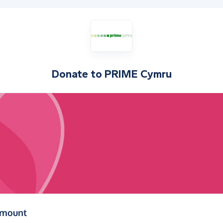
Donate to
PRIME Cymru
(in pounds sterling)
amount