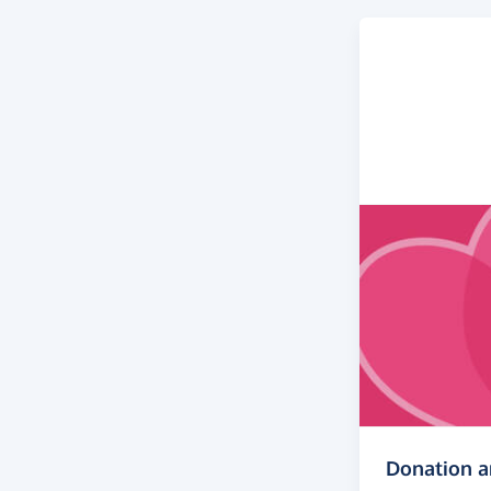
Donation 