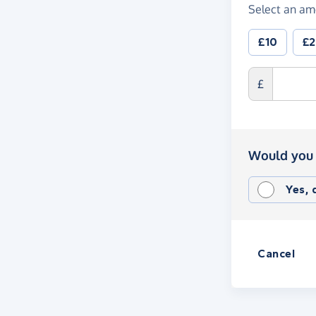
Select an am
£10
£
£
Would you 
Yes,
Cancel