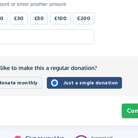
ount or enter another amount
20
£30
£50
£100
£200
like to make this a regular donation?
 donate monthly
Just a single donation
Con