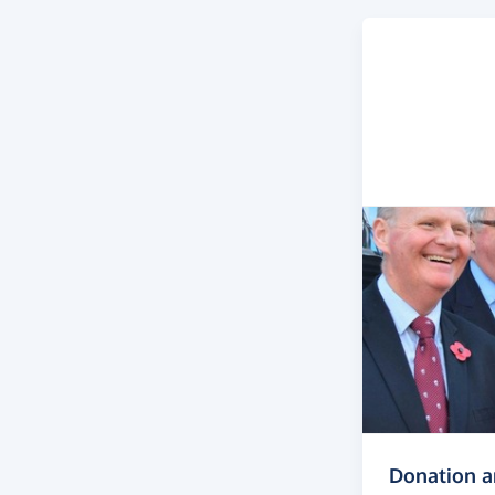
Donation 