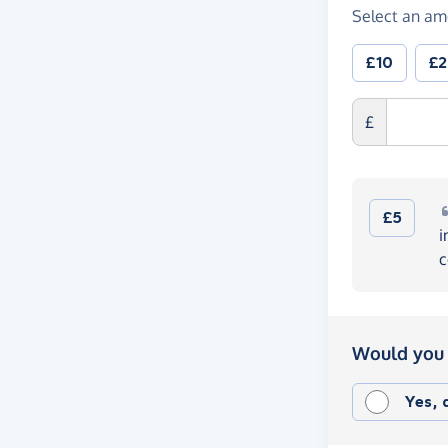
Select an am
£10
£
£
£5
i
c
Would you 
Yes,