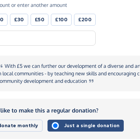
ount or enter another amount
20
£30
£50
£100
£200
With
£5 we can further our development of a diverse and art
n local communities - by teaching new skills and encouraging ci
ommunity development and
education
like to make this a regular donation?
 donate monthly
Just a single donation