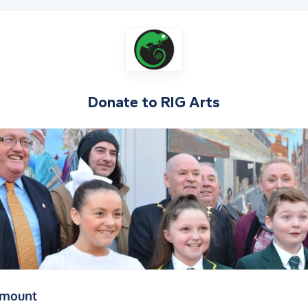
Donate to
RIG Arts
(in pounds sterling)
amount