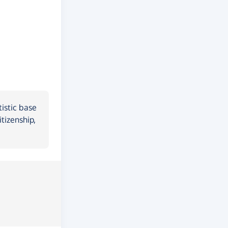
istic base
tizenship,