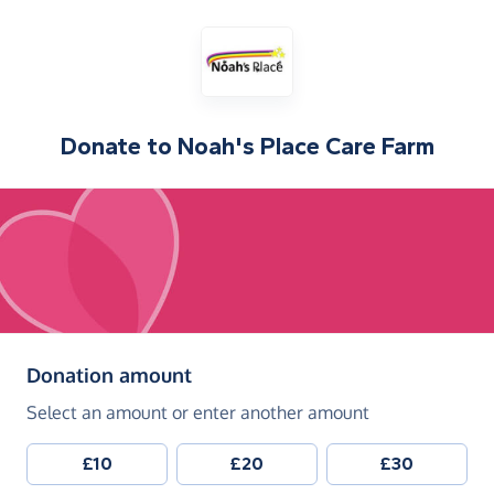
Donate to
Noah's Place Care Farm
(in pounds sterling)
Donation amount
Select an amount or enter another amount
£10
£20
£30