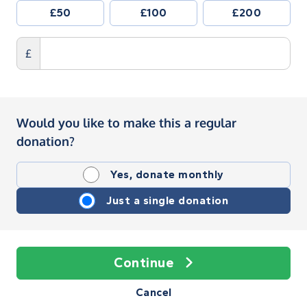
£50
£100
£200
£
Would you like to make this a regular
donation?
Yes, donate monthly
Just a single donation
Continue
Cancel