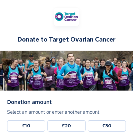
Donate to
Target Ovarian Cancer
(in pounds sterling)
Donation amount
Select an amount or enter another amount
£10
£20
£30