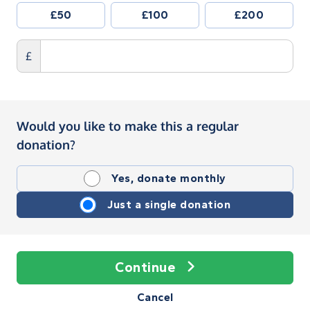
£50
£100
£200
£
Would you like to make this a regular
donation?
Yes, donate monthly
Just a single donation
Continue
Cancel