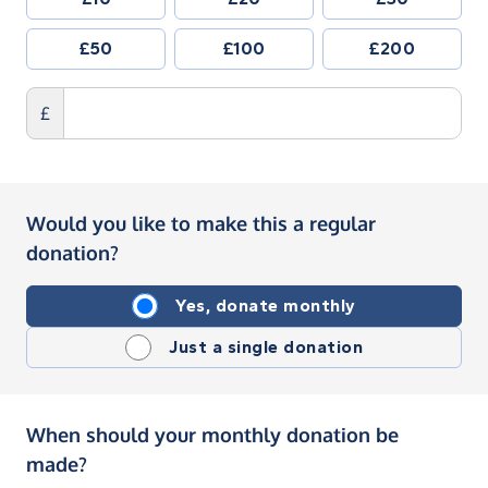
£50
£100
£200
£
Would you like to make this a regular
donation?
Yes, donate monthly
Just a single donation
When should your monthly donation be
made?