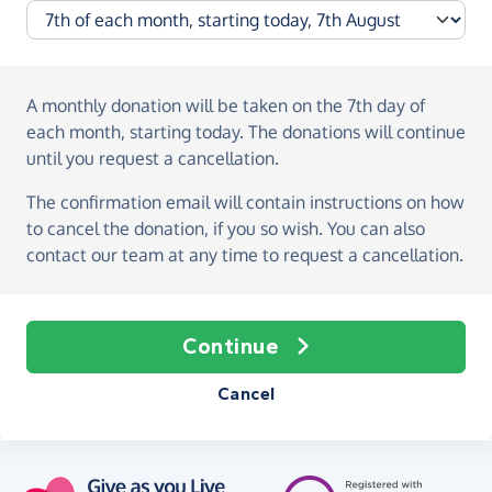
A monthly donation
will be taken on the
7th day of
each month, starting today
. The donations will continue
until you request a cancellation.
The confirmation email will contain instructions on how
to cancel the donation, if you so wish. You can also
contact our team at any time to request a cancellation.
Continue
Cancel