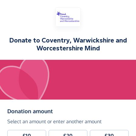
Donate to
Coventry, Warwickshire and
Worcestershire Mind
(in pounds sterling)
Donation amount
Select an amount or enter another amount
£10
£20
£30