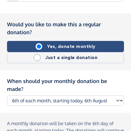
Would you like to make this a regular
donation?
Yes, donate monthly
Just a single donation
When should your monthly donation be
made?
A monthly donation
will be taken on the
6th day of
each month, starting today
. The donations will continue