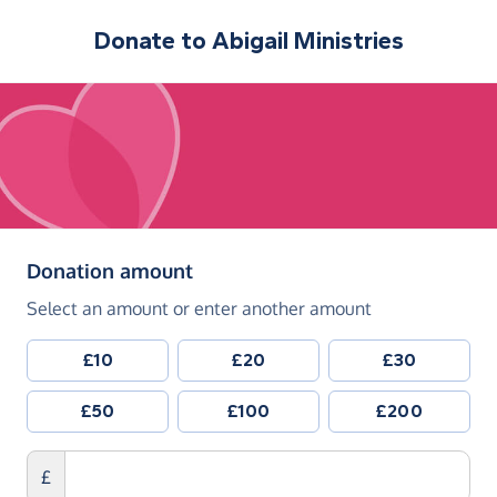
Donate to
Abigail Ministries
(in pounds sterling)
Donation amount
Select an amount or enter another amount
£10
£20
£30
£50
£100
£200
£