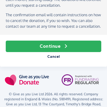
until you request a cancellation.
The confirmation email will contain instructions on how
to cancel the donation, if you so wish. You can also
contact our team at any time to request a cancellation.
Continue
Cancel
© Give as you Live Ltd 2026. All rights reserved. Company
registered in England & Wales (No. 5181419). Registered address:
Give as you Live Ltd,
13 The Courtyard,
Timothy's Bridge Road,