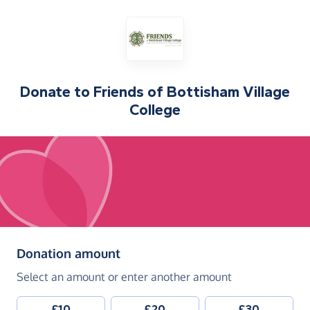
Donate to
Friends of Bottisham Village
College
(in pounds sterling)
Donation amount
Select an amount or enter another amount
£10
£20
£30