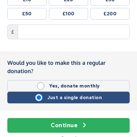
£50
£100
£200
£
Would you like to make this a regular
donation?
Yes, donate monthly
Just a single donation
Continue