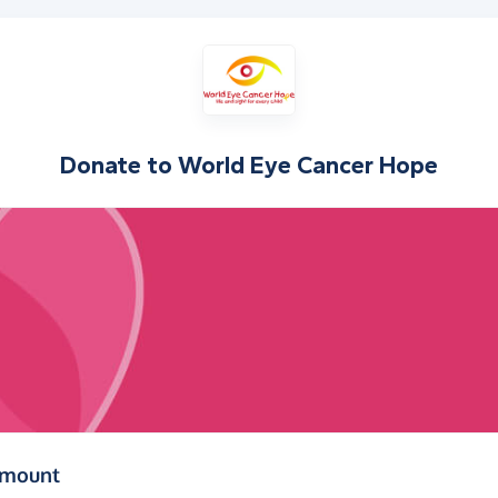
Donate to
World Eye Cancer Hope
(in pounds sterling)
amount