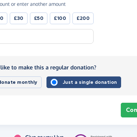
ount or enter another amount
20
£30
£50
£100
£200
like to make this a regular donation?
 donate monthly
Just a single donation
Con