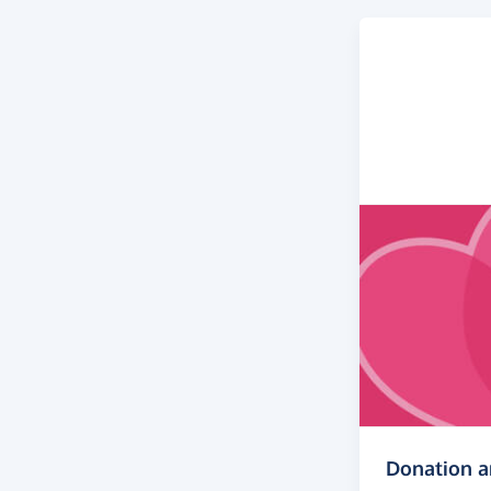
Donation 