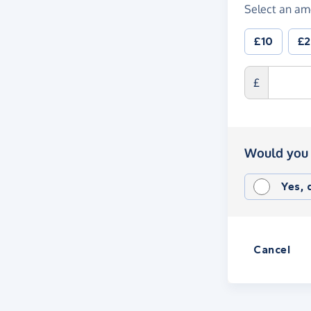
Select an am
£10
£
£
Would you 
Yes,
Cancel