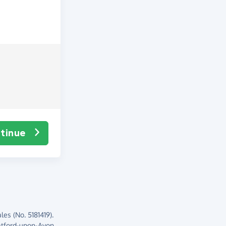
tinue
es (No. 5181419).
atford-upon-Avon,