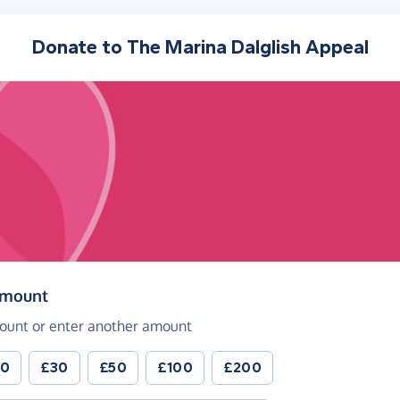
Donate to
The Marina Dalglish Appeal
(in pounds sterling)
amount
ount or enter another amount
20
£30
£50
£100
£200