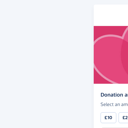
Donation 
Select an am
£10
£