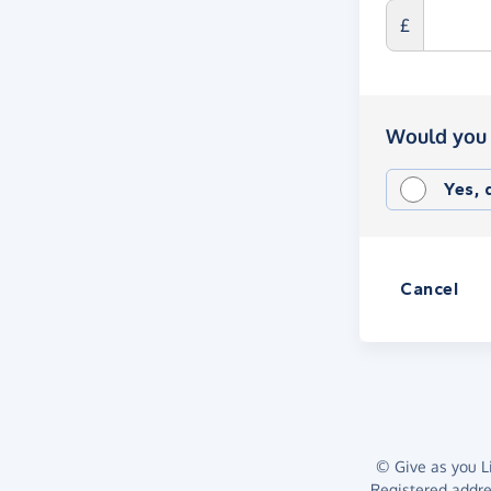
£
Would you 
Yes,
Cancel
© Give as you Li
Registered addr