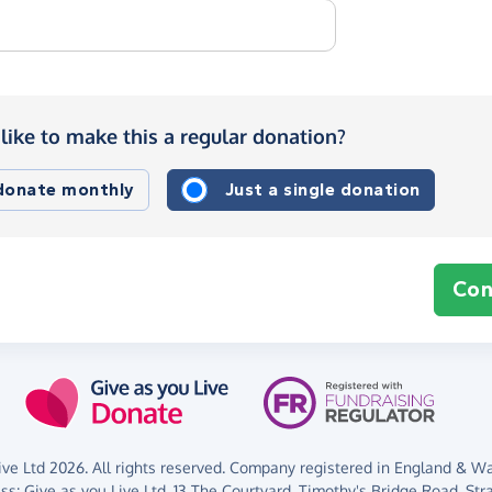
like to make this a regular donation?
 donate monthly
Just a single donation
Con
ve Ltd 2026. All rights reserved. Company registered in England & Wal
ess:
Give as you Live Ltd,
13 The Courtyard,
Timothy's Bridge Road,
Str