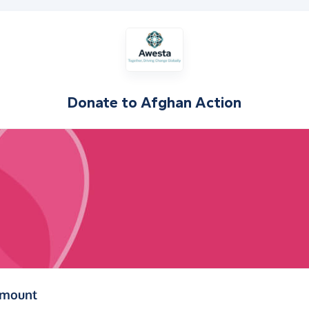
Donate to
Afghan Action
(in pounds sterling)
amount