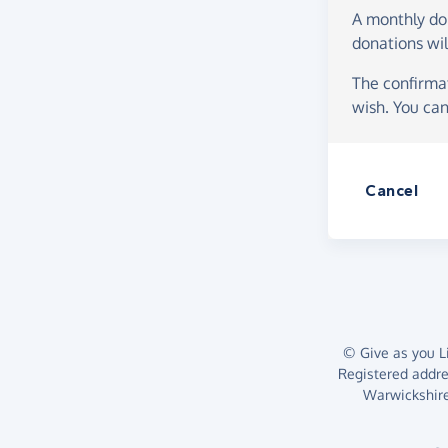
A monthly d
donations wil
The confirmat
wish. You can
Cancel
© Give as you Li
Registered addr
Warwickshire