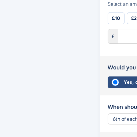
Select an am
£10
£
£
Would you 
Yes,
When shoul