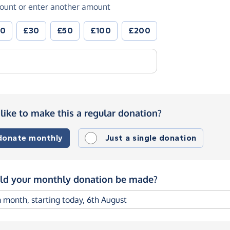
ount or enter another amount
20
£30
£50
£100
£200
like to make this a regular donation?
 donate monthly
Just a single donation
d your monthly donation be made?