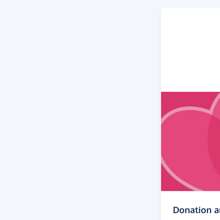
Donation 