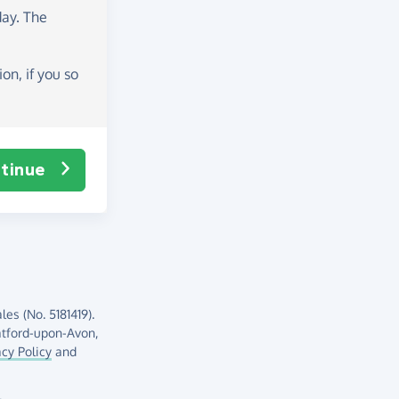
day
. The
on, if you so
tinue
es (No. 5181419).
atford-upon-Avon,
acy Policy
and