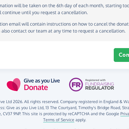
onation
will be taken on the
6th day of each month, starting to
l continue until you request a cancellation.
ion email will contain instructions on how to cancel the donati
 also contact our team at any time to request a cancellation.
Con
ve Ltd 2026. All rights reserved. Company registered in England & Wal
ess:
Give as you Live Ltd,
13 The Courtyard,
Timothy's Bridge Road,
Str
,
CV37 9NP.
This site is protected by reCAPTCHA and the Google
Priv
Terms of Service
apply.