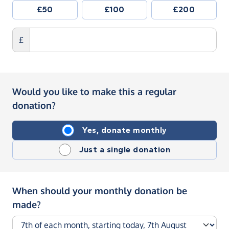
£50
£100
£200
£
Would you like to make this a regular
donation?
Yes, donate monthly
Just a single donation
When should your monthly donation be
made?