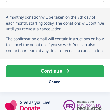
A monthly donation
will be taken on the
7th day of
each month, starting today
. The donations will continue
until you request a cancellation.
The confirmation email will contain instructions on how
to cancel the donation, if you so wish. You can also
contact our team at any time to request a cancellation.
Continue
Cancel