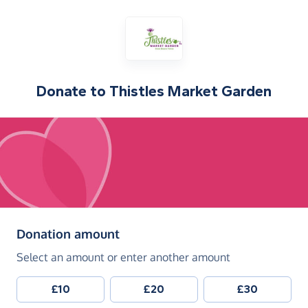
Donate to
Thistles Market Garden
(in pounds sterling)
Donation amount
Select an amount or enter another amount
£10
£20
£30