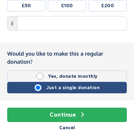
£50
£100
£200
£
Would you like to make this a regular
donation?
Yes, donate monthly
Just a single donation
Continue
Cancel