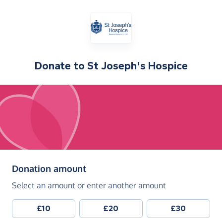
Donate to
St Joseph's Hospice
(in pounds sterling)
Donation amount
Select an amount or enter another amount
£10
£20
£30