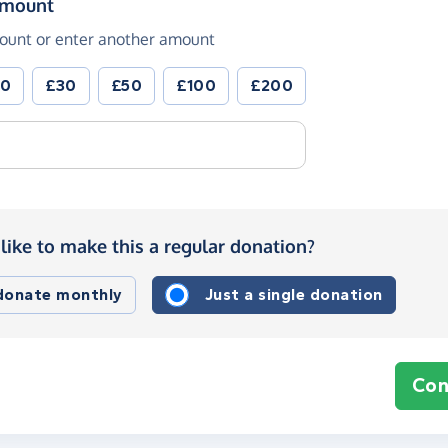
(in pounds sterling)
amount
ount or enter another amount
20
£30
£50
£100
£200
like to make this a regular donation?
 donate monthly
Just a single donation
Con