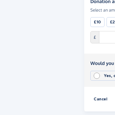
Donation 
Select an am
£10
£
£
Would you 
Yes,
Cancel