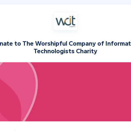
nate to
The Worshipful Company of Informat
Technologists Charity