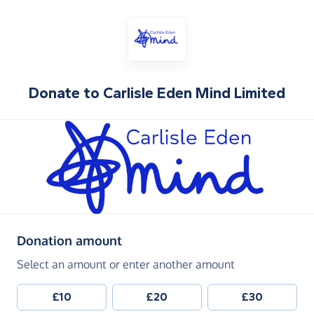
Donate to
Carlisle Eden Mind Limited
(in pounds sterling)
Donation amount
Select an amount or enter another amount
£10
£20
£30