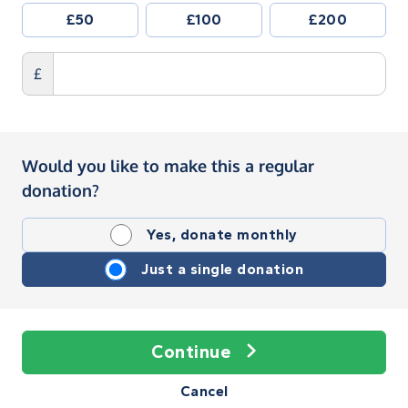
£50
£100
£200
£
Would you like to make this a regular
donation?
Yes, donate monthly
Just a single donation
Continue
Cancel