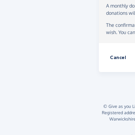
A monthly d
donations wil
The confirmat
wish. You can
Cancel
© Give as you Li
Registered addr
Warwickshire