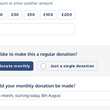
ount or enter another amount
20
£30
£50
£100
£200
like to make this a regular donation?
 donate monthly
Just a single donation
d your monthly donation be made?