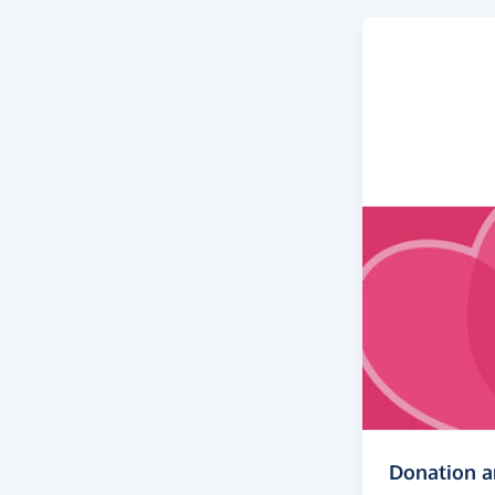
Donation 