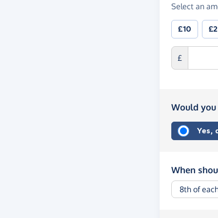
Select an am
£10
£
£
Would you 
Yes,
When shoul