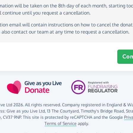
onation
will be taken on the
8th day of each month, starting to
l continue until you request a cancellation.
ion email will contain instructions on how to cancel the donati
 also contact our team at any time to request a cancellation.
Con
ve Ltd 2026. All rights reserved. Company registered in England & Wal
ess:
Give as you Live Ltd,
13 The Courtyard,
Timothy's Bridge Road,
Str
,
CV37 9NP.
This site is protected by reCAPTCHA and the Google
Priv
Terms of Service
apply.