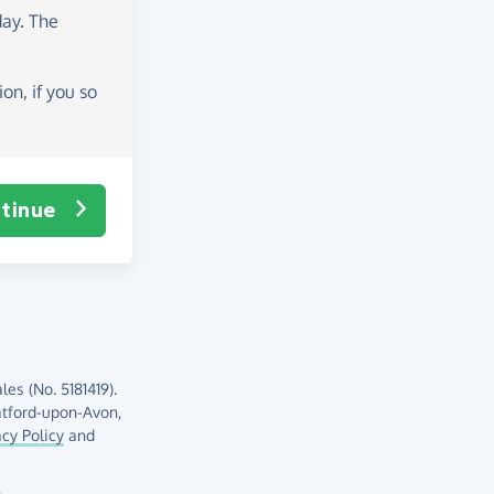
day
. The
on, if you so
tinue
es (No. 5181419).
atford-upon-Avon,
acy Policy
and