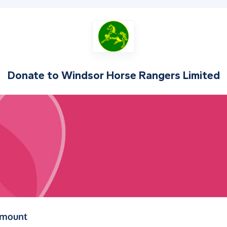
Donate to
Windsor Horse Rangers Limited
(in pounds sterling)
amount