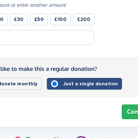
ount or enter another amount
20
£30
£50
£100
£200
like to make this a regular donation?
 donate monthly
Just a single donation
Con