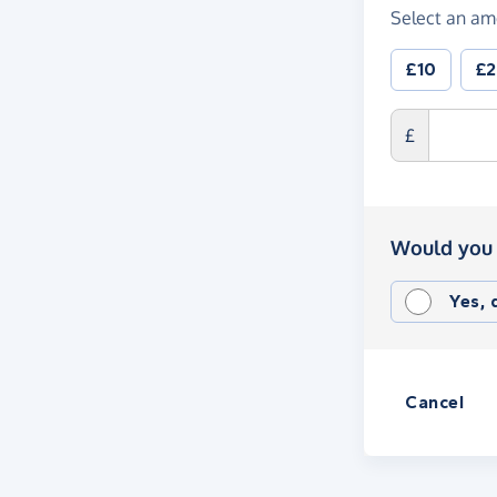
Select an am
£10
£
£
Would you 
Yes,
Cancel