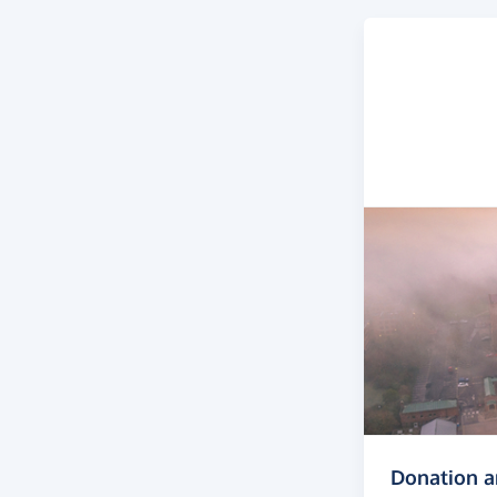
Donation 