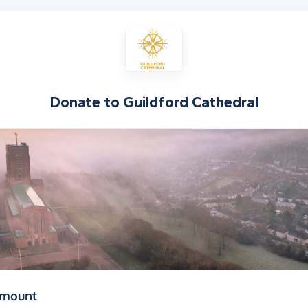
Donate to
Guildford Cathedral
(in pounds sterling)
amount