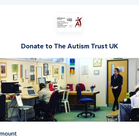
Donate to
The Autism Trust UK
(in pounds sterling)
amount