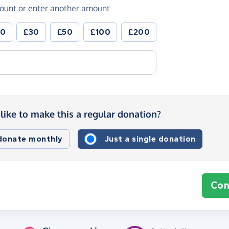
ount or enter another amount
20
£30
£50
£100
£200
like to make this a regular donation?
 donate monthly
Just a single donation
Con