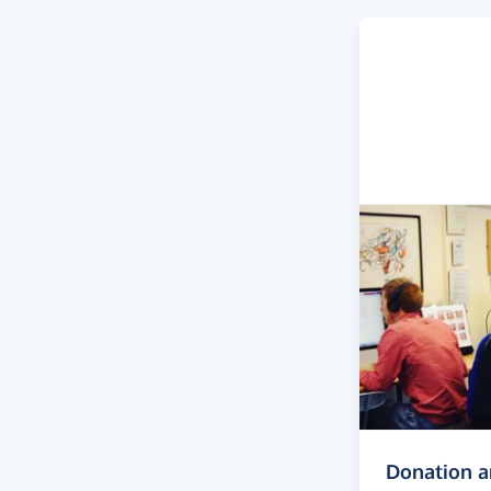
Donation 