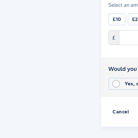
Select an am
£10
£
£
Would you 
Yes,
Cancel