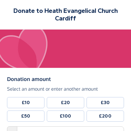
Donate to
Heath Evangelical Church
Cardiff
(in pounds sterling)
Donation amount
Select an amount or enter another amount
£10
£20
£30
£50
£100
£200