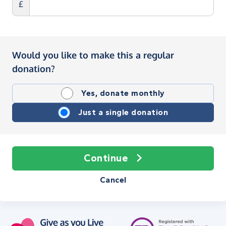
£
Would you like to make this a regular
donation?
Yes, donate monthly
Just a single donation
Continue
Cancel