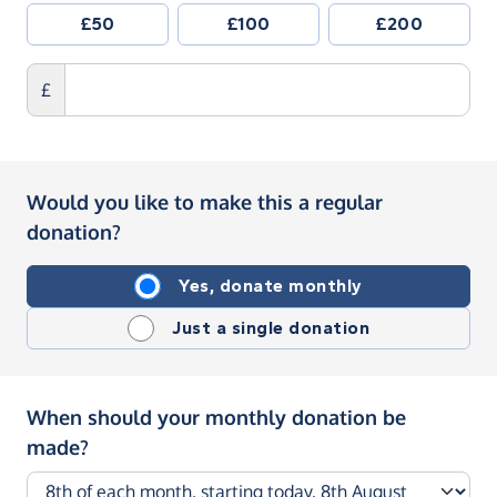
£50
£100
£200
£
Would you like to make this a regular
donation?
Yes, donate monthly
Just a single donation
When should your monthly donation be
made?