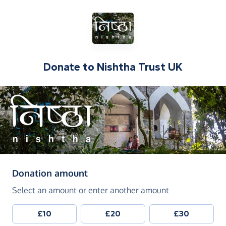
Donate to
Nishtha Trust UK
(in pounds sterling)
Donation amount
Select an amount or enter another amount
£10
£20
£30