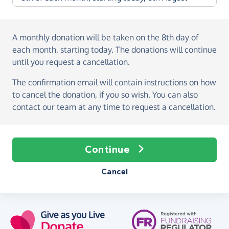
A monthly donation
will be taken on the
8th day of
each month, starting today
. The donations will continue
until you request a cancellation.
The confirmation email will contain instructions on how
to cancel the donation, if you so wish. You can also
contact our team at any time to request a cancellation.
Continue
Cancel